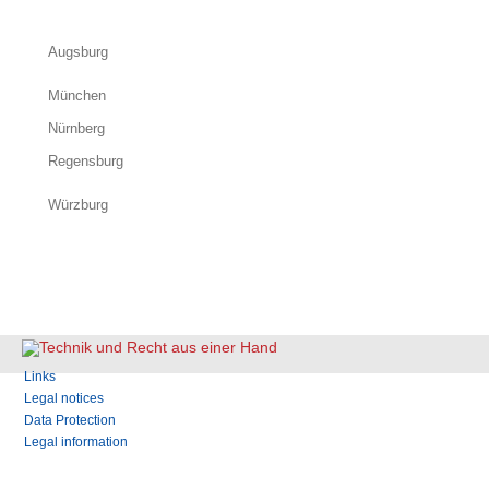
Augsburg
München
Nürnberg
Regensburg
Würzburg
Skip
Links
navigation
Legal notices
Data Protection
Legal information