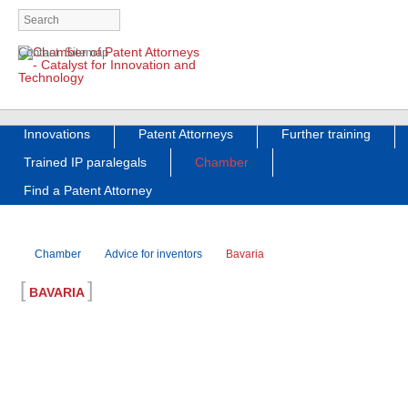
Skip
Contact
Sitemap
navigation
Skip
Innovations
Patent Attorneys
Further training
navigation
Trained IP paralegals
Chamber
Find a Patent Attorney
Chamber
Advice for inventors
Bavaria
[
]
BAVARIA